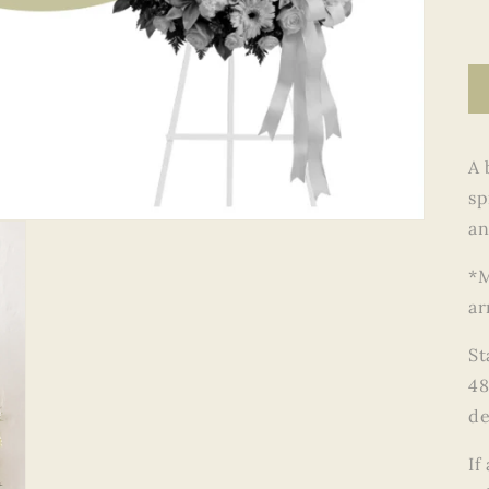
A 
sp
an
*M
ar
St
48
de
If