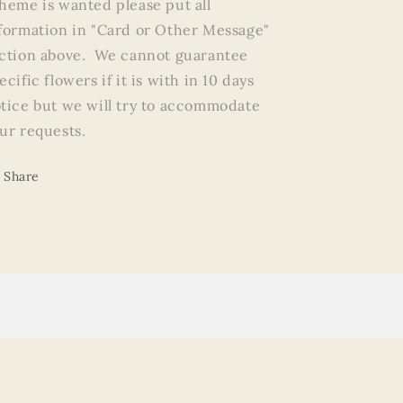
heme is wanted please put all
formation in "Card or Other Message"
ction above. We cannot guarantee
ecific flowers if it is with in 10 days
tice but we will try to accommodate
ur requests.
Share