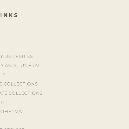
LINKS
T
Y DELIVERIES
Y AND FUNERAL
LE
 COLLECTIONS
TE COLLECTIONS
OP
KIHEI MAUI