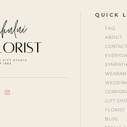
QUICK 
FAQ
ABOUT
CONTAC
EVERYDA
SYMPATH
WEARAB
WEDDING
CORPORA
CEBOOK
INSTAGRAM
GIFT SH
FLORIST 
BLOG