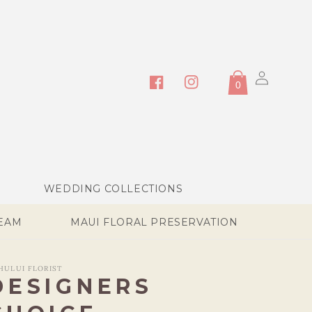
Log
0
in
Facebook
Instagram
WEDDING COLLECTIONS
TEAM
MAUI FLORAL PRESERVATION
HULUI FLORIST
DESIGNERS