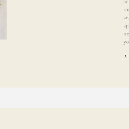
sc
in
se
sp
no
yo