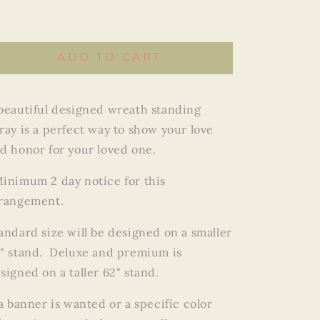
Wreath
Wreath
ADD TO CART
beautiful designed wreath standing
ray is a perfect way to show your love
d honor for your loved one.
inimum 2 day notice for this
rangement.
andard size will be designed on a smaller
" stand. Deluxe and premium is
signed on a taller 62" stand.
 a banner is wanted or a specific color