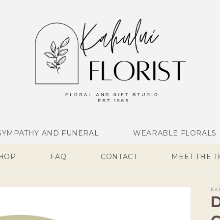
SYMPATHY AND FUNERAL
WEARABLE FLORALS
SHOP
FAQ
CONTACT
MEET THE 
KA