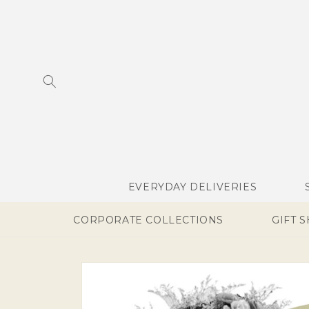
SKIP TO
CONTENT
EVERYDAY DELIVERIES
CORPORATE COLLECTIONS
GIFT 
SKIP TO
PRODUCT
INFORMATION