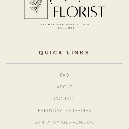
QUICK LINKS
FAQ
ABOUT
CONTACT
EVERYDAY DELIVERIES
SYMPATHY AND FUNERAL