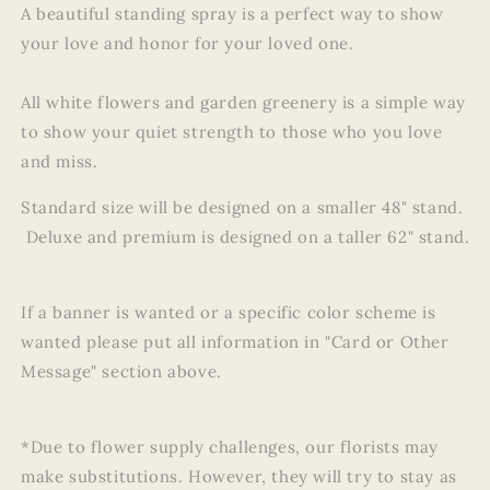
A beautiful standing spray is a perfect way to show
your love and honor for your loved one.
All white flowers and garden greenery is a simple way
to show your quiet strength to those who you love
and miss.
Standard size will be designed on a smaller 48" stand.
Deluxe and premium is designed on a taller 62" stand.
If a banner is wanted or a specific color scheme is
wanted please put all information in "Card or Other
Message" section above.
*Due to flower supply challenges, our florists may
make substitutions. However, they will try to stay as