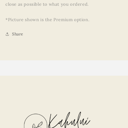
close as possible to what you ordered.
*Picture shown is the Premium option.
Share