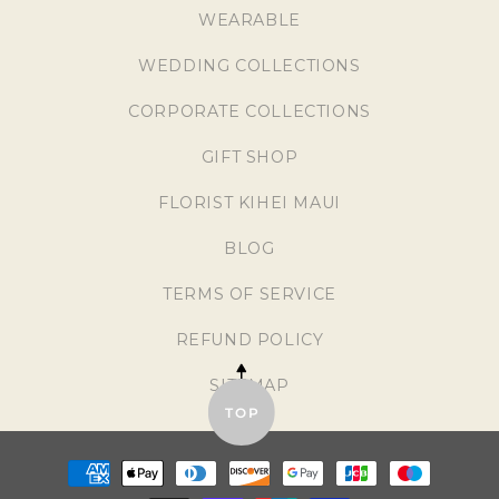
WEARABLE
WEDDING COLLECTIONS
CORPORATE COLLECTIONS
GIFT SHOP
FLORIST KIHEI MAUI
BLOG
TERMS OF SERVICE
REFUND POLICY
SITEMAP
TOP
Payment
methods