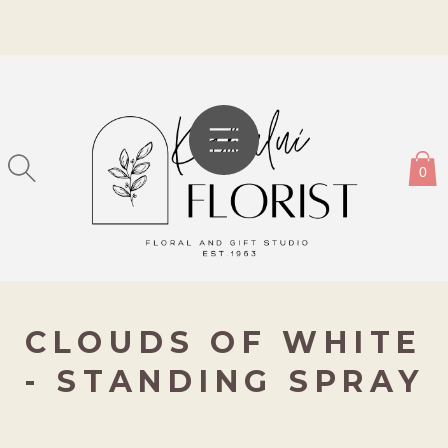
SKIP TO
CONTENT
0
CLOUDS OF WHITE
- STANDING SPRAY
KIP TO